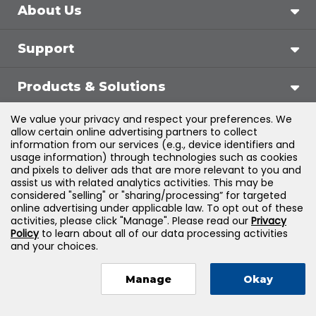
About Us
Support
Products & Solutions
We value your privacy and respect your preferences. We
Legal
allow certain online advertising partners to collect
information from our services (e.g., device identifiers and
usage information) through technologies such as cookies
and pixels to deliver ads that are more relevant to you and
assist us with related analytics activities. This may be
©
2026
Jones & Bartlett Learning, LLC — All Rights
considered "selling" or "sharing/processing” for targeted
online advertising under applicable law. To opt out of these
Reserved
activities, please click "Manage". Please read our
Privacy
Policy
to learn about all of our data processing activities
and your choices.
Manage
Okay