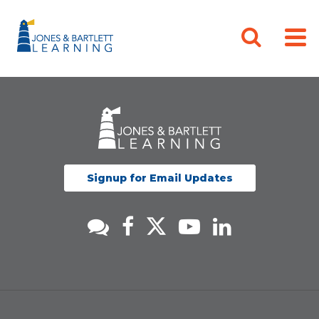
Signup for Email Updates