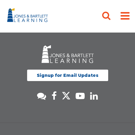
Signup for Email Updates