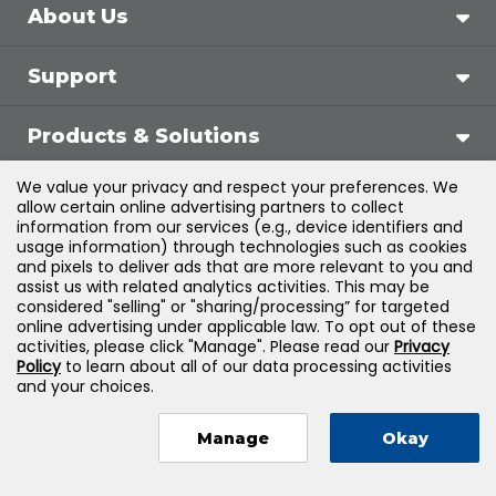
About Us
Support
Products & Solutions
We value your privacy and respect your preferences. We
Legal
allow certain online advertising partners to collect
information from our services (e.g., device identifiers and
usage information) through technologies such as cookies
and pixels to deliver ads that are more relevant to you and
assist us with related analytics activities. This may be
©
2026
Jones & Bartlett Learning, LLC — All Rights
considered "selling" or "sharing/processing” for targeted
online advertising under applicable law. To opt out of these
Reserved
activities, please click "Manage". Please read our
Privacy
Policy
to learn about all of our data processing activities
and your choices.
Manage
Okay