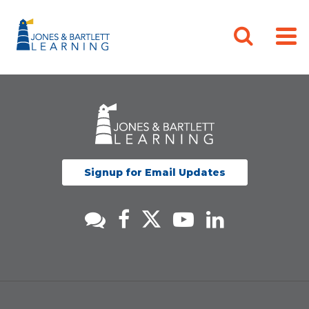
Signup for Email Updates