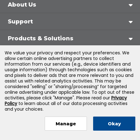
About Us
Support
Products & Solutions
We value your privacy and respect your preferences. We
Legal
allow certain online advertising partners to collect
information from our services (e.g., device identifiers and
usage information) through technologies such as cookies
and pixels to deliver ads that are more relevant to you and
assist us with related analytics activities. This may be
©
2026
Jones & Bartlett Learning, LLC — All Rights
considered "selling" or "sharing/processing” for targeted
online advertising under applicable law. To opt out of these
Reserved
activities, please click "Manage". Please read our
Privacy
Policy
to learn about all of our data processing activities
and your choices.
Manage
Okay