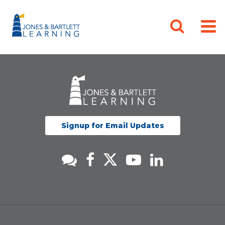
Signup for Email Updates