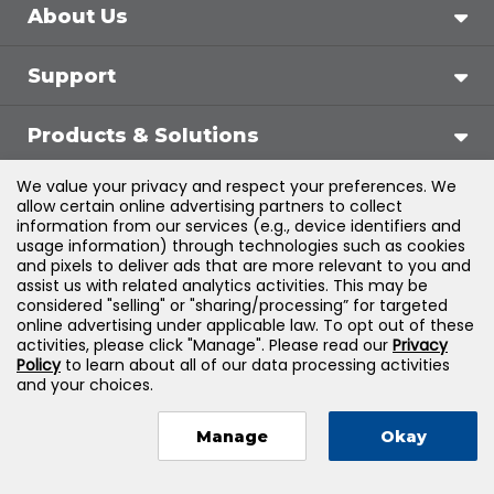
About Us
Support
Products & Solutions
We value your privacy and respect your preferences. We
Legal
allow certain online advertising partners to collect
information from our services (e.g., device identifiers and
usage information) through technologies such as cookies
and pixels to deliver ads that are more relevant to you and
assist us with related analytics activities. This may be
©
2026
Jones & Bartlett Learning, LLC — All Rights
considered "selling" or "sharing/processing” for targeted
online advertising under applicable law. To opt out of these
Reserved
activities, please click "Manage". Please read our
Privacy
Policy
to learn about all of our data processing activities
and your choices.
Manage
Okay