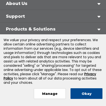
About Us
Support
Products & Solutions
We value your privacy and respect your preferences. We
Legal
allow certain online advertising partners to collect
information from our services (e.g., device identifiers and
usage information) through technologies such as cookies
and pixels to deliver ads that are more relevant to you and
assist us with related analytics activities. This may be
©
2026
Jones & Bartlett Learning, LLC — All Rights
considered "selling" or "sharing/processing” for targeted
online advertising under applicable law. To opt out of these
Reserved
activities, please click "Manage". Please read our
Privacy
Policy
to learn about all of our data processing activities
and your choices.
Manage
Okay