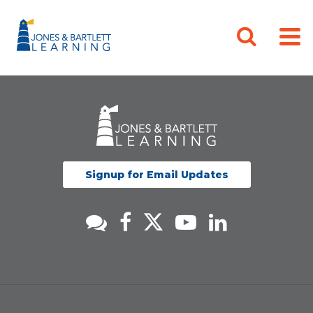
Signup for Email Updates