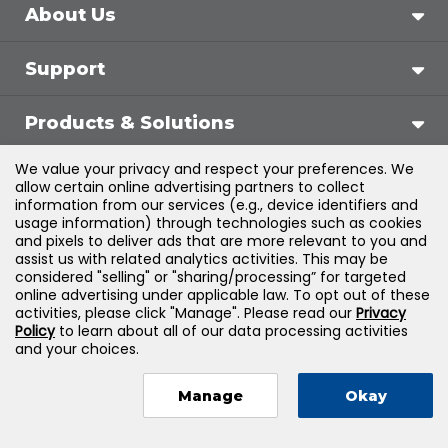
About Us
Support
Products & Solutions
We value your privacy and respect your preferences. We
Legal
allow certain online advertising partners to collect
information from our services (e.g., device identifiers and
usage information) through technologies such as cookies
and pixels to deliver ads that are more relevant to you and
assist us with related analytics activities. This may be
©
2026
Jones & Bartlett Learning, LLC — All Rights
considered "selling" or "sharing/processing” for targeted
online advertising under applicable law. To opt out of these
Reserved
activities, please click "Manage". Please read our
Privacy
Policy
to learn about all of our data processing activities
and your choices.
Manage
Okay