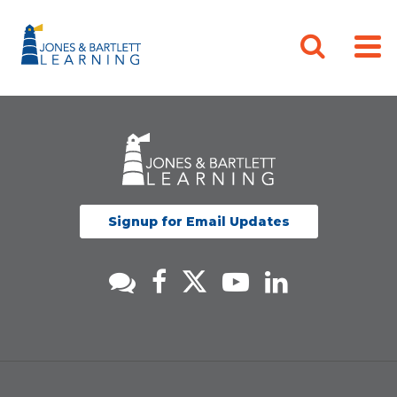
Signup for Email Updates