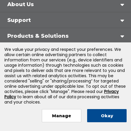
About Us
Support
Products & Solutions
We value your privacy and respect your preferences. We
Legal
allow certain online advertising partners to collect
information from our services (e.g., device identifiers and
usage information) through technologies such as cookies
and pixels to deliver ads that are more relevant to you and
assist us with related analytics activities. This may be
©
2026
Jones & Bartlett Learning, LLC — All Rights
considered "selling" or "sharing/processing” for targeted
online advertising under applicable law. To opt out of these
Reserved
activities, please click "Manage". Please read our
Privacy
Policy
to learn about all of our data processing activities
and your choices.
Manage
Okay