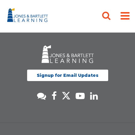
Signup for Email Updates