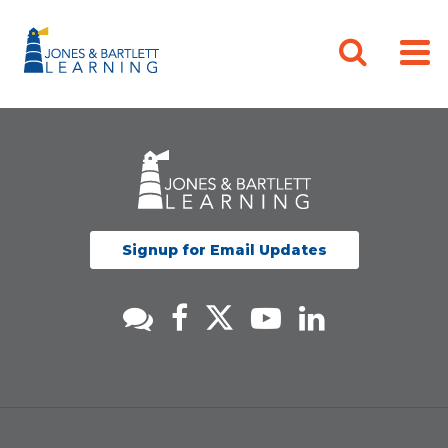
Signup for Email Updates