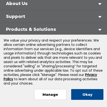
About Us
Support
Products & Solutions
We value your privacy and respect your preferences. We
Legal
allow certain online advertising partners to collect
information from our services (e.g., device identifiers and
usage information) through technologies such as cookies
and pixels to deliver ads that are more relevant to you and
assist us with related analytics activities. This may be
©
2026
Jones & Bartlett Learning, LLC — All Rights
considered "selling" or "sharing/processing” for targeted
online advertising under applicable law. To opt out of these
Reserved
activities, please click "Manage". Please read our
Privacy
Policy
to learn about all of our data processing activities
and your choices.
Manage
Okay