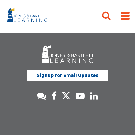
Signup for Email Updates