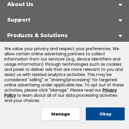
About Us
Support
Products & Solutions
We value your privacy and respect your preferences. We
Legal
allow certain online advertising partners to collect
information from our services (e.g., device identifiers and
usage information) through technologies such as cookies
and pixels to deliver ads that are more relevant to you and
assist us with related analytics activities. This may be
©
2026
Jones & Bartlett Learning, LLC — All Rights
considered "selling" or "sharing/processing” for targeted
online advertising under applicable law. To opt out of these
Reserved
activities, please click "Manage". Please read our
Privacy
Policy
to learn about all of our data processing activities
and your choices.
Manage
Okay