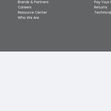
Brands & Partners
Pay Your 
Careers
Returns
Resource Center
Technical
Who We Are