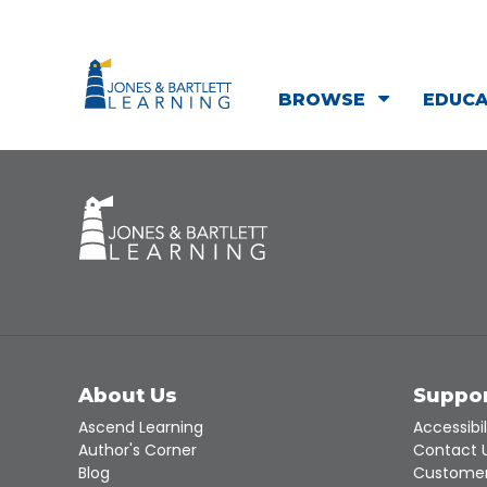
BROWSE
EDUC
About Us
Suppo
Ascend Learning
Accessibil
Author's Corner
Contact 
Blog
Customer