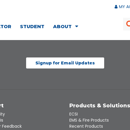
MY A
ATOR
STUDENT
ABOUT
Signup for Email Updates
rt
Products & Solution
ity
ECSI
Us
EMS & Fire Products
 Feedback
Recent Products