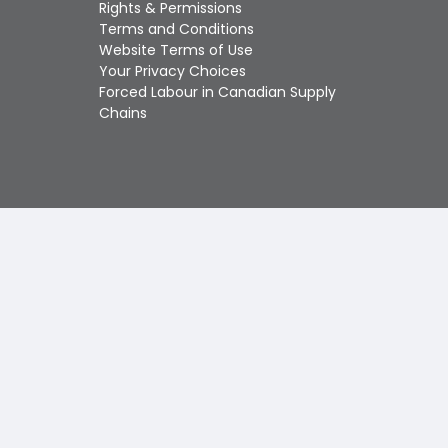
Touch
Rights & Permissions
device
Terms and Conditions
users
Website Terms of Use
can
Your Privacy Choices
use
Forced Labour in Canadian Supply
touch
Chains
and
swipe
gestures.