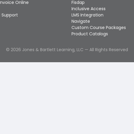
Invoice Online
Fisdap
Inclusive Access
 Support
LMS Integration
Navigate
Custom Course Packages
Product Catalogs
©
2026
Jones & Bartlett Learning, LLC — All Rights Reserved