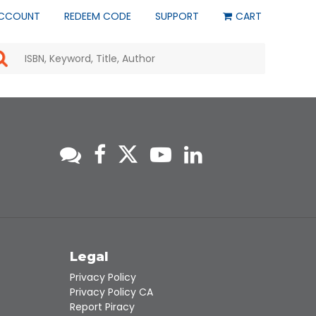
CCOUNT
REDEEM CODE
SUPPORT
CART
Use
the
up
and
down
arrows
to
select
a
result.
Press
enter
to
go
to
s
Legal
the
selected
Privacy Policy
search
Privacy Policy CA
result.
Report Piracy