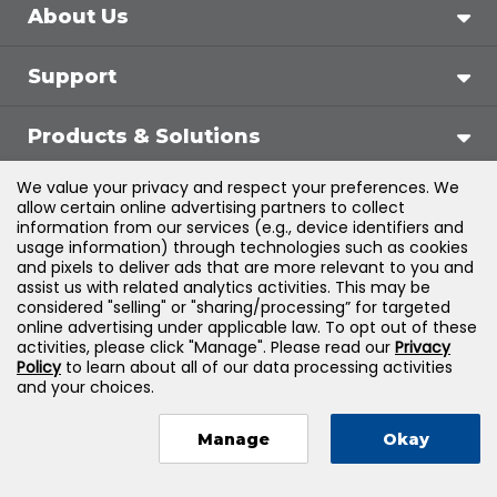
About Us
Support
Products & Solutions
We value your privacy and respect your preferences. We
Legal
allow certain online advertising partners to collect
information from our services (e.g., device identifiers and
usage information) through technologies such as cookies
and pixels to deliver ads that are more relevant to you and
assist us with related analytics activities. This may be
©
2026
Jones & Bartlett Learning, LLC — All Rights
considered "selling" or "sharing/processing” for targeted
online advertising under applicable law. To opt out of these
Reserved
activities, please click "Manage". Please read our
Privacy
Policy
to learn about all of our data processing activities
and your choices.
Manage
Okay