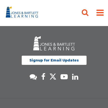
Signup for Email Updates