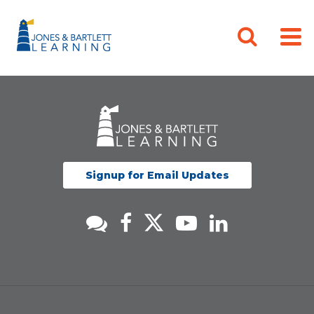
Signup for Email Updates