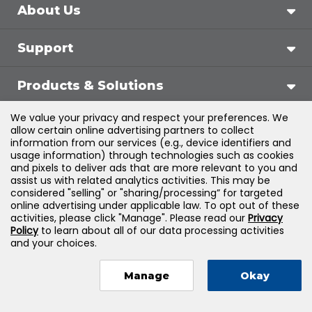
About Us
Support
Products & Solutions
We value your privacy and respect your preferences. We
Legal
allow certain online advertising partners to collect
information from our services (e.g., device identifiers and
usage information) through technologies such as cookies
and pixels to deliver ads that are more relevant to you and
assist us with related analytics activities. This may be
©
2026
Jones & Bartlett Learning, LLC — All Rights
considered "selling" or "sharing/processing” for targeted
online advertising under applicable law. To opt out of these
Reserved
activities, please click "Manage". Please read our
Privacy
Policy
to learn about all of our data processing activities
and your choices.
Manage
Okay