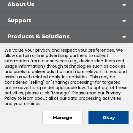
About Us
Support
Products & Solutions
We value your privacy and respect your preferences. We
Legal
allow certain online advertising partners to collect
information from our services (e.g., device identifiers and
usage information) through technologies such as cookies
and pixels to deliver ads that are more relevant to you and
assist us with related analytics activities. This may be
©
2026
Jones & Bartlett Learning, LLC — All Rights
considered "selling" or "sharing/processing” for targeted
online advertising under applicable law. To opt out of these
Reserved
activities, please click "Manage". Please read our
Privacy
Policy
to learn about all of our data processing activities
and your choices.
Manage
Okay