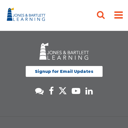
Signup for Email Updates