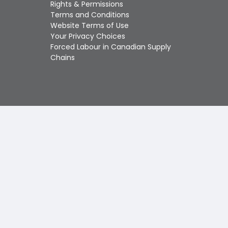
Touch
Rights & Permissions
device
Terms and Conditions
users
Website Terms of Use
can
Your Privacy Choices
use
Forced Labour in Canadian Supply
touch
Chains
and
swipe
gestures.