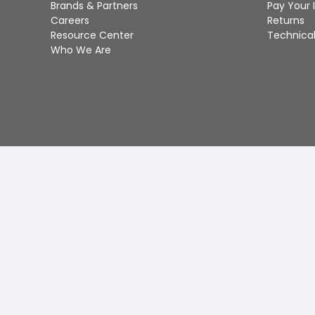
Brands & Partners
Pay Your 
Careers
Returns
Resource Center
Technical
Who We Are