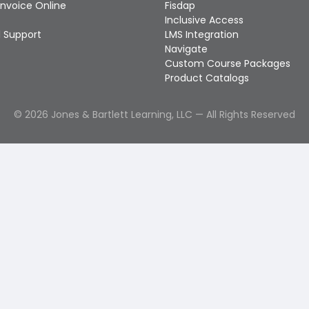
Invoice Online
Fisdap
Inclusive Access
 Support
LMS Integration
Navigate
Custom Course Packages
Product Catalogs
©
2026
Jones & Bartlett Learning, LLC — All Rights Reserved