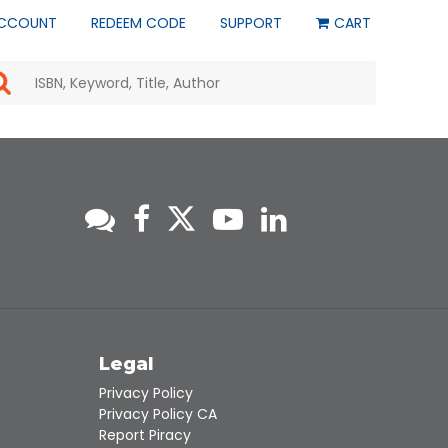
CCOUNT
REDEEM CODE
SUPPORT
CART
Use
the
up
and
down
arrows
to
select
a
result.
Press
enter
to
go
to
s
Legal
the
selected
Privacy Policy
search
Privacy Policy CA
result.
Report Piracy