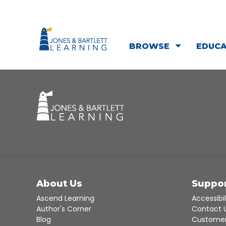
BROWSE
EDUC
About Us
Suppo
Ascend Learning
Accessibil
Author's Corner
Contact 
Blog
Customer