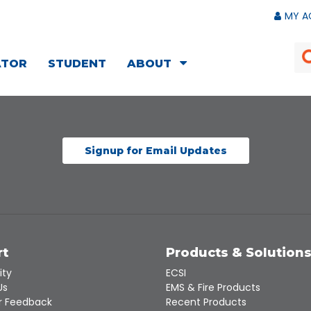
MY A
ATOR
STUDENT
ABOUT
Signup for Email Updates
rt
Products & Solution
ity
ECSI
Us
EMS & Fire Products
 Feedback
Recent Products