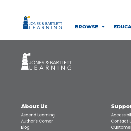
BROWSE
EDUC
About Us
Suppo
Ascend Learning
Accessibil
Author's Corner
Contact 
Blog
Customer