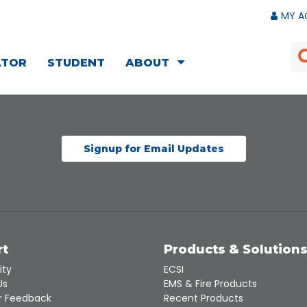
MY A
ATOR
STUDENT
ABOUT
Signup for Email Updates
rt
Products & Solution
ity
ECSI
Us
EMS & Fire Products
 Feedback
Recent Products