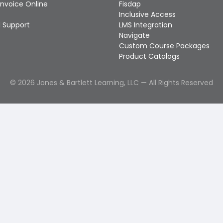
Invoice Online
Fisdap
Inclusive Access
 Support
LMS Integration
Navigate
Custom Course Packages
Product Catalogs
©
2026
Jones & Bartlett Learning, LLC — All Rights Reserved