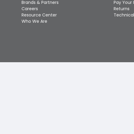
Brands & Partners
Pay Your 
Careers
Returns
Resource Center
Technical
Who We Are