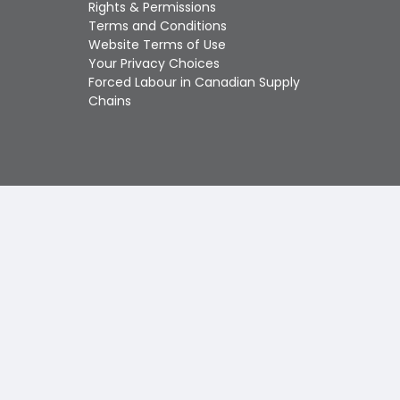
Touch
Rights & Permissions
device
Terms and Conditions
users
Website Terms of Use
can
Your Privacy Choices
use
Forced Labour in Canadian Supply
touch
Chains
and
swipe
gestures.