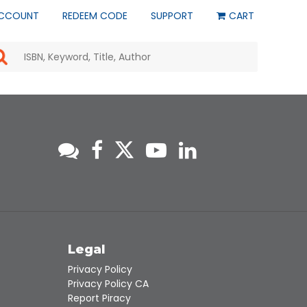
CCOUNT
REDEEM CODE
SUPPORT
CART
Use
the
up
and
down
arrows
to
select
a
result.
Press
enter
to
go
to
s
Legal
the
selected
Privacy Policy
search
Privacy Policy CA
result.
Report Piracy