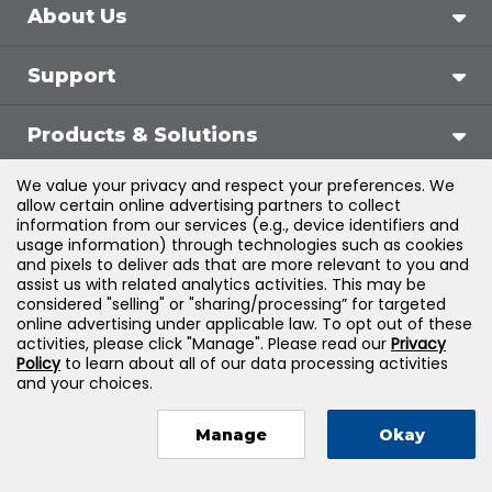
About Us
Support
Products & Solutions
We value your privacy and respect your preferences. We
Legal
allow certain online advertising partners to collect
information from our services (e.g., device identifiers and
usage information) through technologies such as cookies
and pixels to deliver ads that are more relevant to you and
assist us with related analytics activities. This may be
©
2026
Jones & Bartlett Learning, LLC — All Rights
considered "selling" or "sharing/processing” for targeted
online advertising under applicable law. To opt out of these
Reserved
activities, please click "Manage". Please read our
Privacy
Policy
to learn about all of our data processing activities
and your choices.
Manage
Okay