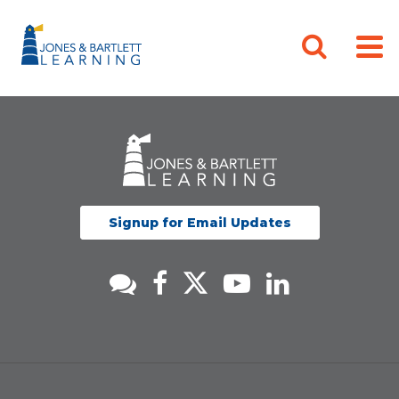
Signup for Email Updates