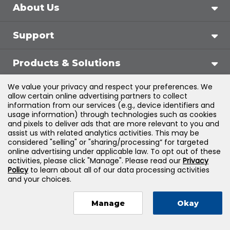
About Us
Support
Products & Solutions
We value your privacy and respect your preferences. We
Legal
allow certain online advertising partners to collect
information from our services (e.g., device identifiers and
usage information) through technologies such as cookies
and pixels to deliver ads that are more relevant to you and
assist us with related analytics activities. This may be
©
2026
Jones & Bartlett Learning, LLC — All Rights
considered "selling" or "sharing/processing” for targeted
online advertising under applicable law. To opt out of these
Reserved
activities, please click "Manage". Please read our
Privacy
Policy
to learn about all of our data processing activities
and your choices.
Manage
Okay