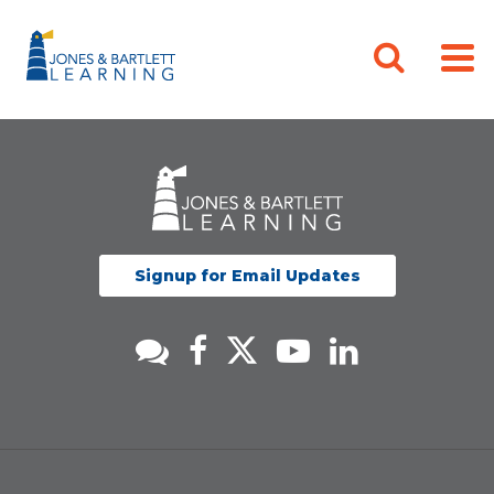
Signup for Email Updates