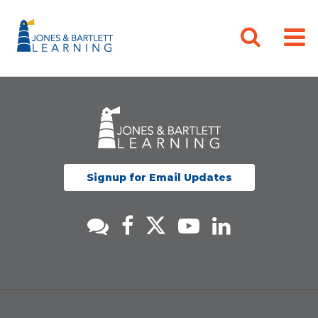
Signup for Email Updates