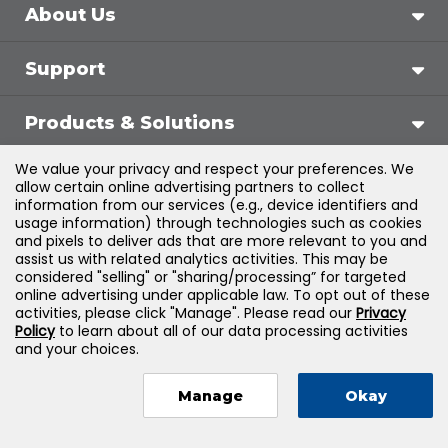
About Us
Support
Products & Solutions
We value your privacy and respect your preferences. We
Legal
allow certain online advertising partners to collect
information from our services (e.g., device identifiers and
usage information) through technologies such as cookies
and pixels to deliver ads that are more relevant to you and
assist us with related analytics activities. This may be
©
2026
Jones & Bartlett Learning, LLC — All Rights
considered "selling" or "sharing/processing” for targeted
online advertising under applicable law. To opt out of these
Reserved
activities, please click "Manage". Please read our
Privacy
Policy
to learn about all of our data processing activities
and your choices.
Manage
Okay