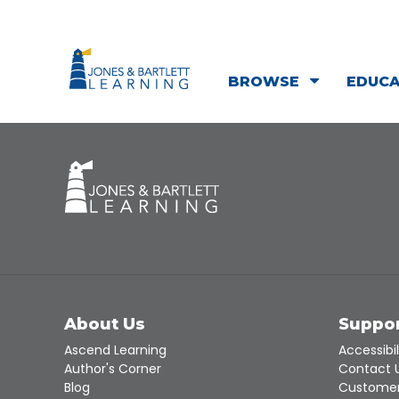
BROWSE
EDUC
About Us
Suppo
Ascend Learning
Accessibil
Author's Corner
Contact 
Blog
Customer