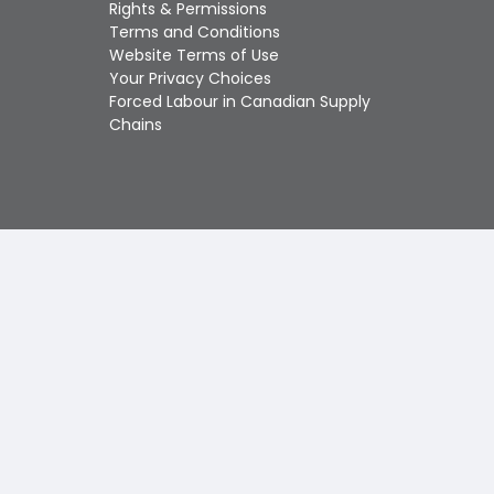
Touch
Rights & Permissions
device
Terms and Conditions
users
Website Terms of Use
can
Your Privacy Choices
use
Forced Labour in Canadian Supply
touch
Chains
and
swipe
gestures.