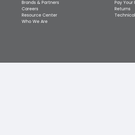
Brands & Partners
Pay Your 
Careers
Returns
Resource Center
Technical
Who We Are