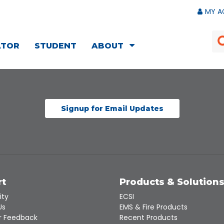
MY A
ATOR
STUDENT
ABOUT
Signup for Email Updates
rt
Products & Solution
ity
ECSI
Us
EMS & Fire Products
 Feedback
Recent Products