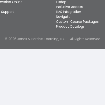
Invoice Online
Fisdap
Inclusive Access
 Support
LMS Integration
Navigate
Custom Course Packages
Product Catalogs
©
2026
Jones & Bartlett Learning, LLC — All Rights Reserved