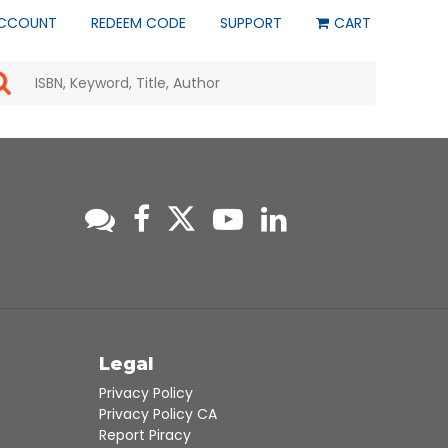
CCOUNT
REDEEM CODE
SUPPORT
CART
Use
the
up
and
down
arrows
to
select
a
result.
Press
enter
to
go
to
s
Legal
the
selected
Privacy Policy
search
Privacy Policy CA
result.
Report Piracy