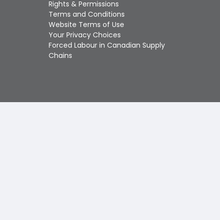
Touch
Rights & Permissions
device
Terms and Conditions
users
Website Terms of Use
can
Your Privacy Choices
use
Forced Labour in Canadian Supply
touch
Chains
and
swipe
gestures.