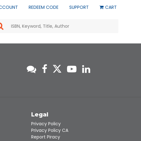
CCOUNT
REDEEM CODE
SUPPORT
CART
Use
the
up
and
down
arrows
to
select
a
result.
Press
enter
to
go
to
s
Legal
the
selected
Privacy Policy
search
Privacy Policy CA
result.
Report Piracy