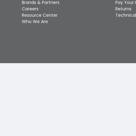
Brands & Partners
Pay Your 
Careers
Returns
Resource Center
Technical
Who We Are