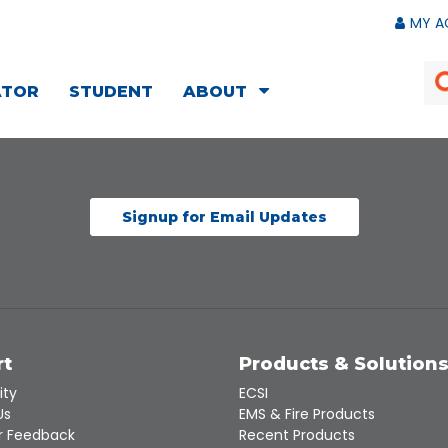
MY A
ATOR
STUDENT
ABOUT
Signup for Email Updates
rt
Products & Solution
ity
ECSI
Us
EMS & Fire Products
 Feedback
Recent Products