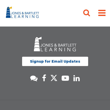
Signup for Email Updates