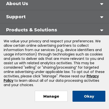
About Us
Support
Products & Solutions
We value your privacy and respect your preferences. We
Legal
allow certain online advertising partners to collect
information from our services (e.g., device identifiers and
usage information) through technologies such as cookies
and pixels to deliver ads that are more relevant to you and
assist us with related analytics activities. This may be
©
2026
Jones & Bartlett Learning, LLC — All Rights
considered "selling" or "sharing/processing” for targeted
online advertising under applicable law. To opt out of these
Reserved
activities, please click "Manage". Please read our
Privacy
Policy
to learn about all of our data processing activities
and your choices.
Manage
Okay