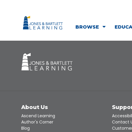
BROWSE
EDUC
About Us
Suppo
Ascend Learning
Accessibil
Author's Corner
Contact 
Blog
Customer