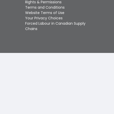
Touch
Rights & Permissions
device
Terms and Conditions
users
Website Terms of Use
can
Your Privacy Choices
use
Forced Labour in Canadian Supply
touch
Chains
and
swipe
gestures.