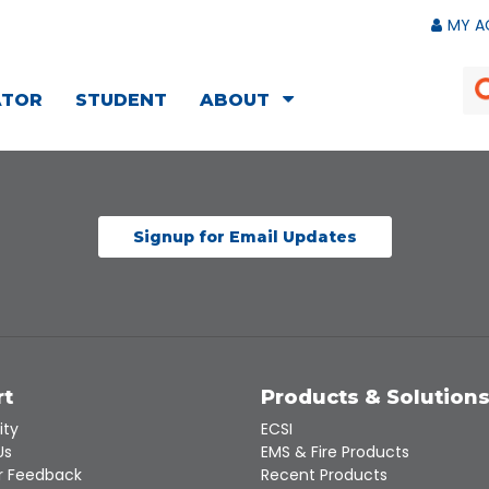
MY A
ATOR
STUDENT
ABOUT
Signup for Email Updates
rt
Products & Solution
ity
ECSI
Us
EMS & Fire Products
 Feedback
Recent Products