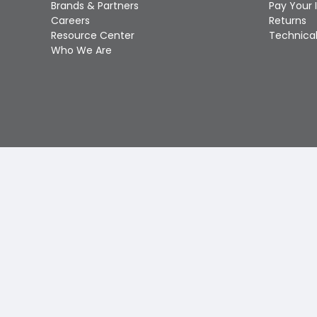
Brands & Partners
Pay Your 
Careers
Returns
Resource Center
Technical
Who We Are