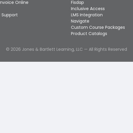
Invoice Online
Fisdap
Inclusive Access
 Support
LMS Integration
Navigate
Custom Course Packages
Product Catalogs
©
2026
Jones & Bartlett Learning, LLC — All Rights Reserved