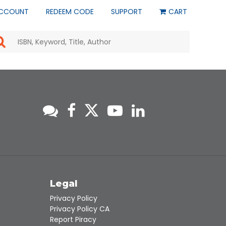
CCOUNT
REDEEM CODE
SUPPORT
CART
Use
the
up
and
down
arrows
to
select
a
result.
Press
enter
to
go
to
s
Legal
the
selected
Privacy Policy
search
Privacy Policy CA
result.
Report Piracy