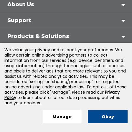
About Us
Support
Products & Solutions
We value your privacy and respect your preferences. We
Legal
allow certain online advertising partners to collect
information from our services (e.g., device identifiers and
usage information) through technologies such as cookies
and pixels to deliver ads that are more relevant to you and
assist us with related analytics activities. This may be
©
2026
Jones & Bartlett Learning, LLC — All Rights
considered "selling" or "sharing/processing” for targeted
online advertising under applicable law. To opt out of these
Reserved
activities, please click "Manage". Please read our
Privacy
Policy
to learn about all of our data processing activities
and your choices.
Manage
Okay