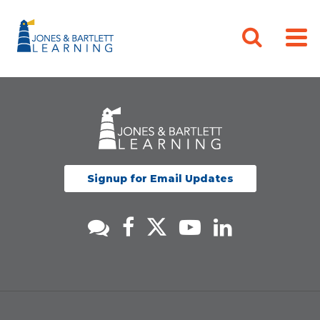
Signup for Email Updates