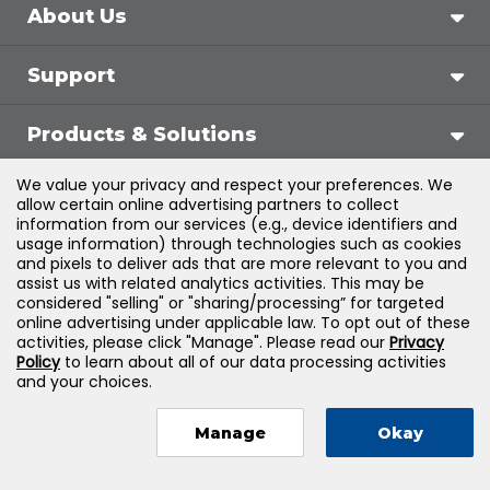
About Us
Support
Products & Solutions
We value your privacy and respect your preferences. We
Legal
allow certain online advertising partners to collect
information from our services (e.g., device identifiers and
usage information) through technologies such as cookies
and pixels to deliver ads that are more relevant to you and
assist us with related analytics activities. This may be
©
2026
Jones & Bartlett Learning, LLC — All Rights
considered "selling" or "sharing/processing” for targeted
online advertising under applicable law. To opt out of these
Reserved
activities, please click "Manage". Please read our
Privacy
Policy
to learn about all of our data processing activities
and your choices.
Manage
Okay