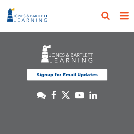
Signup for Email Updates