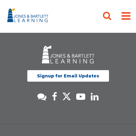
Signup for Email Updates