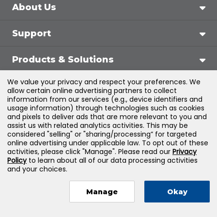
About Us
Support
Products & Solutions
We value your privacy and respect your preferences. We
Legal
allow certain online advertising partners to collect
information from our services (e.g., device identifiers and
usage information) through technologies such as cookies
and pixels to deliver ads that are more relevant to you and
assist us with related analytics activities. This may be
©
2026
Jones & Bartlett Learning, LLC — All Rights
considered "selling" or "sharing/processing” for targeted
online advertising under applicable law. To opt out of these
Reserved
activities, please click "Manage". Please read our
Privacy
Policy
to learn about all of our data processing activities
and your choices.
Manage
Okay