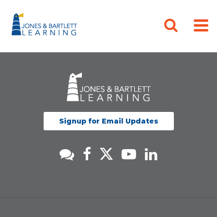
Signup for Email Updates