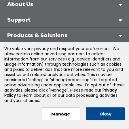
About Us
Support
Products & Solutions
We value your privacy and respect your preferences. We
Legal
allow certain online advertising partners to collect
information from our services (e.g., device identifiers and
usage information) through technologies such as cookies
and pixels to deliver ads that are more relevant to you and
assist us with related analytics activities. This may be
©
2026
Jones & Bartlett Learning, LLC — All Rights
considered "selling" or "sharing/processing” for targeted
online advertising under applicable law. To opt out of these
Reserved
activities, please click "Manage". Please read our
Privacy
Policy
to learn about all of our data processing activities
and your choices.
Manage
Okay