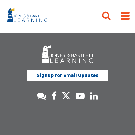
Signup for Email Updates