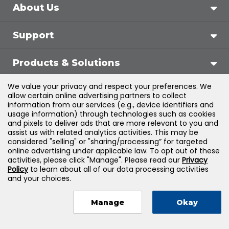
About Us
Support
Products & Solutions
We value your privacy and respect your preferences. We
Legal
allow certain online advertising partners to collect
information from our services (e.g., device identifiers and
usage information) through technologies such as cookies
and pixels to deliver ads that are more relevant to you and
assist us with related analytics activities. This may be
©
2026
Jones & Bartlett Learning, LLC — All Rights
considered "selling" or "sharing/processing” for targeted
online advertising under applicable law. To opt out of these
Reserved
activities, please click "Manage". Please read our
Privacy
Policy
to learn about all of our data processing activities
and your choices.
Manage
Okay