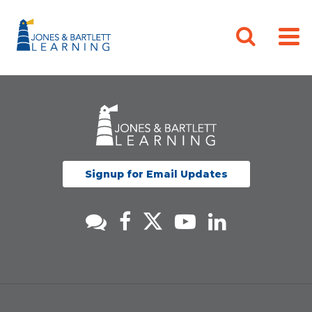
Signup for Email Updates