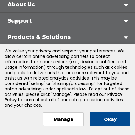
About Us
Support
Products & Solutions
We value your privacy and respect your preferences. We
Legal
allow certain online advertising partners to collect
information from our services (e.g., device identifiers and
usage information) through technologies such as cookies
and pixels to deliver ads that are more relevant to you and
assist us with related analytics activities. This may be
©
2026
Jones & Bartlett Learning, LLC — All Rights
considered "selling" or "sharing/processing” for targeted
online advertising under applicable law. To opt out of these
Reserved
activities, please click "Manage". Please read our
Privacy
Policy
to learn about all of our data processing activities
and your choices.
Manage
Okay