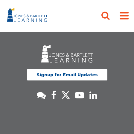
Signup for Email Updates