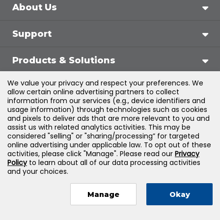
About Us
Support
Products & Solutions
We value your privacy and respect your preferences. We
Legal
allow certain online advertising partners to collect
information from our services (e.g., device identifiers and
usage information) through technologies such as cookies
and pixels to deliver ads that are more relevant to you and
assist us with related analytics activities. This may be
©
2026
Jones & Bartlett Learning, LLC — All Rights
considered "selling" or "sharing/processing” for targeted
online advertising under applicable law. To opt out of these
Reserved
activities, please click "Manage". Please read our
Privacy
Policy
to learn about all of our data processing activities
and your choices.
Manage
Okay