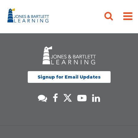
Signup for Email Updates