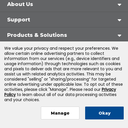
About Us
Support
Products & Solutions
We value your privacy and respect your preferences. We
Legal
allow certain online advertising partners to collect
information from our services (e.g., device identifiers and
usage information) through technologies such as cookies
and pixels to deliver ads that are more relevant to you and
assist us with related analytics activities. This may be
©
2026
Jones & Bartlett Learning, LLC — All Rights
considered "selling" or "sharing/processing” for targeted
online advertising under applicable law. To opt out of these
Reserved
activities, please click "Manage". Please read our
Privacy
Policy
to learn about all of our data processing activities
and your choices.
Manage
Okay