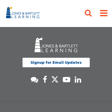
Signup for Email Updates