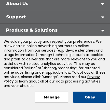
About Us
Support
Products & Solutions
We value your privacy and respect your preferences. We
Legal
allow certain online advertising partners to collect
information from our services (e.g., device identifiers and
usage information) through technologies such as cookies
and pixels to deliver ads that are more relevant to you and
assist us with related analytics activities. This may be
©
2026
Jones & Bartlett Learning, LLC — All Rights
considered "selling" or "sharing/processing” for targeted
online advertising under applicable law. To opt out of these
Reserved
activities, please click "Manage". Please read our
Privacy
Policy
to learn about all of our data processing activities
and your choices.
Manage
Okay