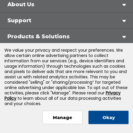
About Us
Support
Products & Solutions
We value your privacy and respect your preferences. We
Legal
allow certain online advertising partners to collect
information from our services (e.g., device identifiers and
usage information) through technologies such as cookies
and pixels to deliver ads that are more relevant to you and
assist us with related analytics activities. This may be
©
2026
Jones & Bartlett Learning, LLC — All Rights
considered "selling" or "sharing/processing” for targeted
online advertising under applicable law. To opt out of these
Reserved
activities, please click "Manage". Please read our
Privacy
Policy
to learn about all of our data processing activities
and your choices.
Manage
Okay