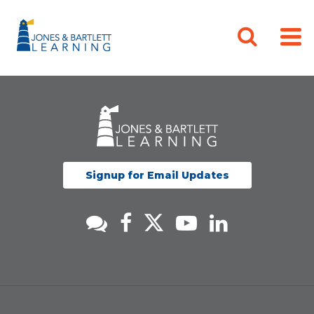
Signup for Email Updates