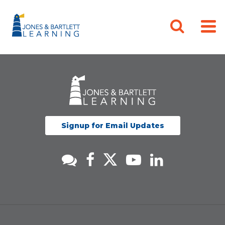
Signup for Email Updates