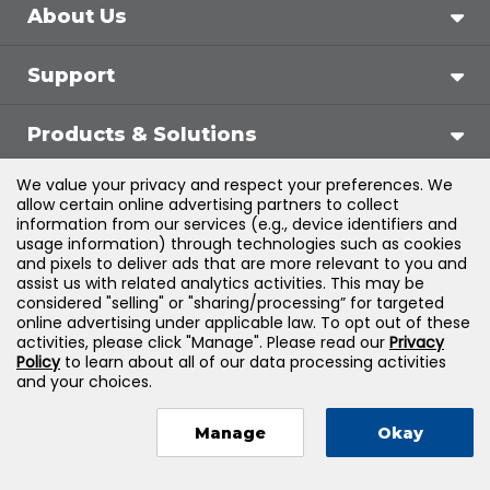
About Us
Support
Products & Solutions
We value your privacy and respect your preferences. We
Legal
allow certain online advertising partners to collect
information from our services (e.g., device identifiers and
usage information) through technologies such as cookies
and pixels to deliver ads that are more relevant to you and
assist us with related analytics activities. This may be
©
2026
Jones & Bartlett Learning, LLC — All Rights
considered "selling" or "sharing/processing” for targeted
online advertising under applicable law. To opt out of these
Reserved
activities, please click "Manage". Please read our
Privacy
Policy
to learn about all of our data processing activities
and your choices.
Manage
Okay