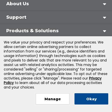
About Us
Support
Products & Solutions
We value your privacy and respect your preferences. We
Legal
allow certain online advertising partners to collect
information from our services (e.g., device identifiers and
usage information) through technologies such as cookies
and pixels to deliver ads that are more relevant to you and
assist us with related analytics activities. This may be
©
2026
Jones & Bartlett Learning, LLC — All Rights
considered "selling" or "sharing/processing” for targeted
online advertising under applicable law. To opt out of these
Reserved
activities, please click "Manage". Please read our
Privacy
Policy
to learn about all of our data processing activities
and your choices.
Manage
Okay