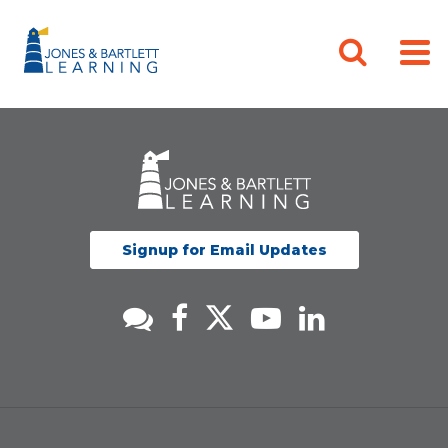
Signup for Email Updates