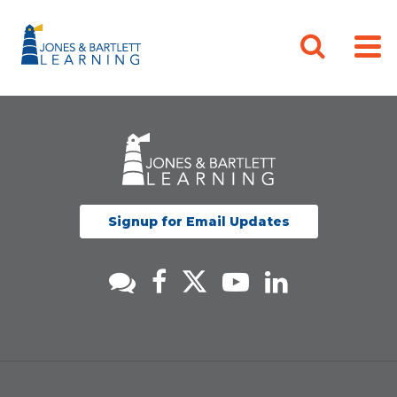
Signup for Email Updates