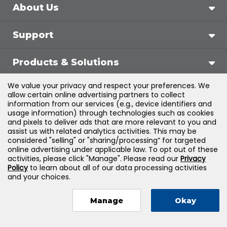
About Us
Support
Products & Solutions
We value your privacy and respect your preferences. We
Legal
allow certain online advertising partners to collect
information from our services (e.g., device identifiers and
usage information) through technologies such as cookies
and pixels to deliver ads that are more relevant to you and
assist us with related analytics activities. This may be
©
2026
Jones & Bartlett Learning, LLC — All Rights
considered "selling" or "sharing/processing” for targeted
online advertising under applicable law. To opt out of these
Reserved
activities, please click "Manage". Please read our
Privacy
Policy
to learn about all of our data processing activities
and your choices.
Manage
Okay