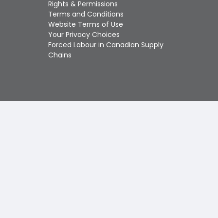
Touch
Rights & Permissions
device
Terms and Conditions
users
Website Terms of Use
can
Your Privacy Choices
use
Forced Labour in Canadian Supply
touch
Chains
and
swipe
gestures.