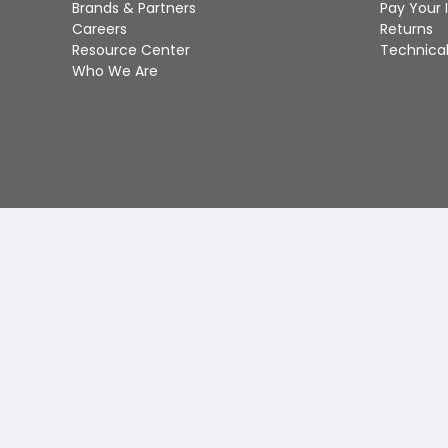
Brands & Partners
Pay Your 
Careers
Returns
Resource Center
Technical
Who We Are