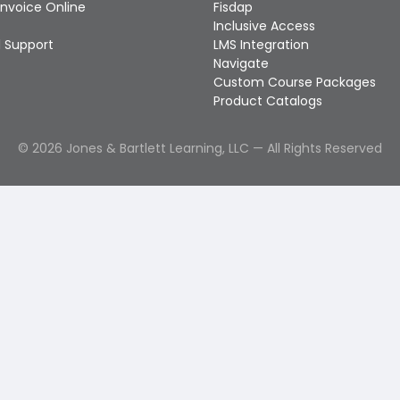
Invoice Online
Fisdap
Inclusive Access
 Support
LMS Integration
Navigate
Custom Course Packages
Product Catalogs
©
2026
Jones & Bartlett Learning, LLC — All Rights Reserved