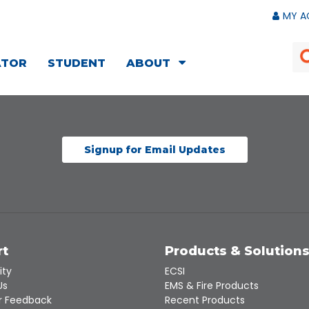
MY A
ATOR
STUDENT
ABOUT
Signup for Email Updates
rt
Products & Solution
ity
ECSI
Us
EMS & Fire Products
 Feedback
Recent Products