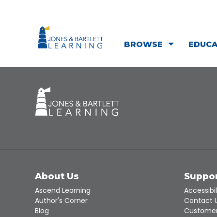
BROWSE
EDUC
About Us
Suppo
Ascend Learning
Accessibil
Author's Corner
Contact 
Blog
Customer