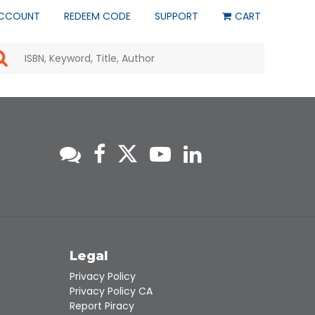
CCOUNT
REDEEM CODE
SUPPORT
CART
Use
the
up
and
down
arrows
to
select
a
result.
Press
enter
to
go
to
s
Legal
the
selected
Privacy Policy
search
Privacy Policy CA
result.
Report Piracy