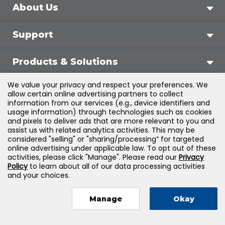
About Us
Support
Products & Solutions
We value your privacy and respect your preferences. We
Legal
allow certain online advertising partners to collect
information from our services (e.g., device identifiers and
usage information) through technologies such as cookies
and pixels to deliver ads that are more relevant to you and
assist us with related analytics activities. This may be
©
2026
Jones & Bartlett Learning, LLC — All Rights
considered "selling" or "sharing/processing” for targeted
online advertising under applicable law. To opt out of these
Reserved
activities, please click "Manage". Please read our
Privacy
Policy
to learn about all of our data processing activities
and your choices.
Manage
Okay