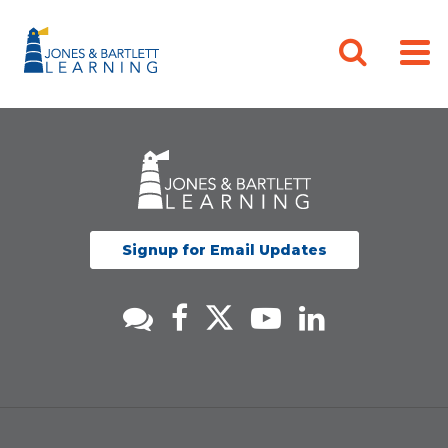
Signup for Email Updates