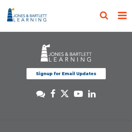
Signup for Email Updates