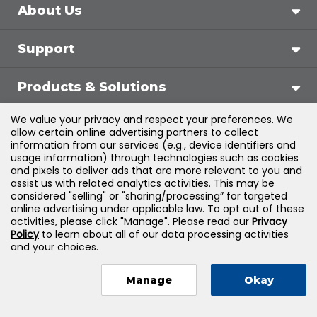
About Us
Support
Products & Solutions
We value your privacy and respect your preferences. We
Legal
allow certain online advertising partners to collect
information from our services (e.g., device identifiers and
usage information) through technologies such as cookies
and pixels to deliver ads that are more relevant to you and
assist us with related analytics activities. This may be
©
2026
Jones & Bartlett Learning, LLC — All Rights
considered "selling" or "sharing/processing” for targeted
online advertising under applicable law. To opt out of these
Reserved
activities, please click "Manage". Please read our
Privacy
Policy
to learn about all of our data processing activities
and your choices.
Manage
Okay