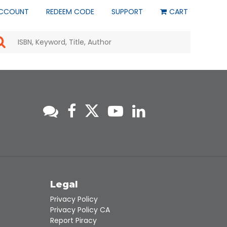
CCOUNT
REDEEM CODE
SUPPORT
CART
Use
the
up
and
down
arrows
to
select
a
result.
Press
enter
to
go
to
s
Legal
the
selected
Privacy Policy
search
Privacy Policy CA
result.
Report Piracy