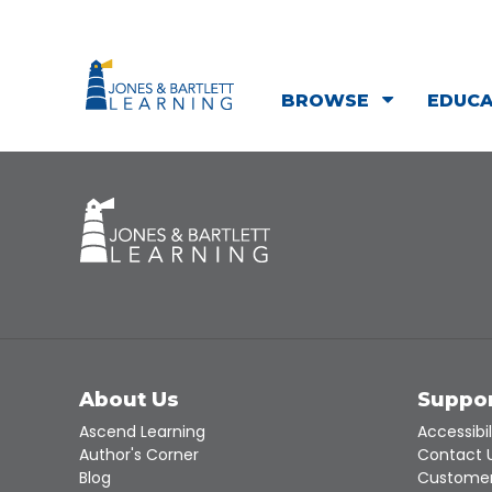
BROWSE
EDUC
About Us
Suppo
Ascend Learning
Accessibil
Author's Corner
Contact 
Blog
Customer