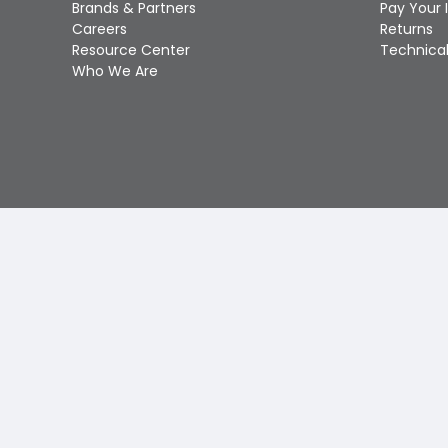
Brands & Partners
Pay Your 
Careers
Returns
Resource Center
Technical
Who We Are