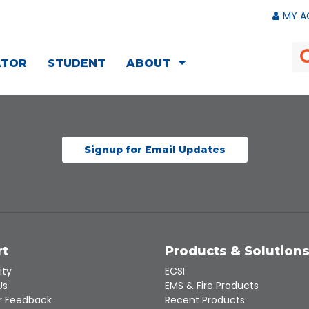
MY A
ATOR
STUDENT
ABOUT
Signup for Email Updates
rt
Products & Solution
ity
ECSI
Us
EMS & Fire Products
 Feedback
Recent Products