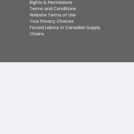
Touch
Rights & Permissions
device
Terms and Conditions
users
Website Terms of Use
can
Your Privacy Choices
use
Forced Labour in Canadian Supply
touch
Chains
and
swipe
gestures.