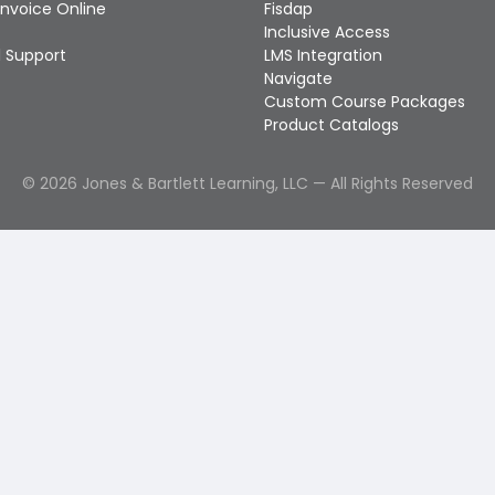
Invoice Online
Fisdap
Inclusive Access
 Support
LMS Integration
Navigate
Custom Course Packages
Product Catalogs
©
2026
Jones & Bartlett Learning, LLC — All Rights Reserved