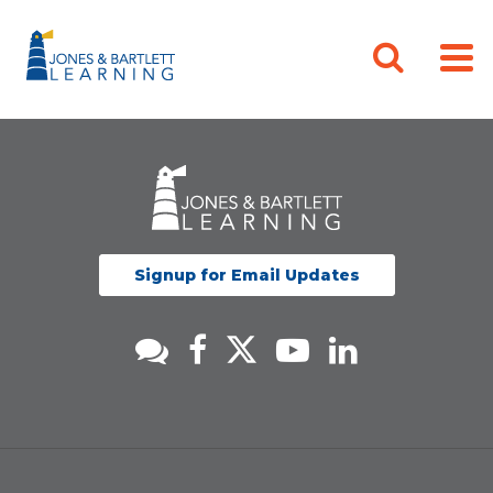
Signup for Email Updates