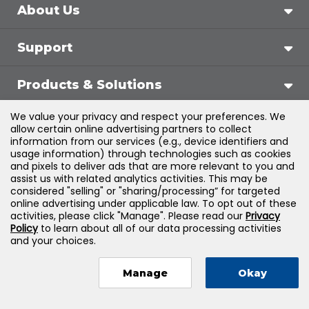
About Us
Support
Products & Solutions
We value your privacy and respect your preferences. We
Legal
allow certain online advertising partners to collect
information from our services (e.g., device identifiers and
usage information) through technologies such as cookies
and pixels to deliver ads that are more relevant to you and
assist us with related analytics activities. This may be
©
2026
Jones & Bartlett Learning, LLC — All Rights
considered "selling" or "sharing/processing” for targeted
online advertising under applicable law. To opt out of these
Reserved
activities, please click "Manage". Please read our
Privacy
Policy
to learn about all of our data processing activities
and your choices.
Manage
Okay