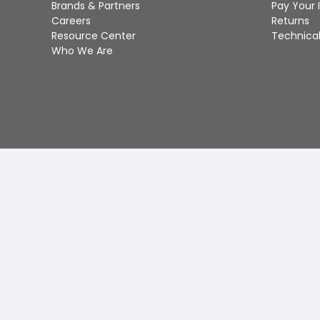
Brands & Partners
Pay Your 
Careers
Returns
Resource Center
Technical
Who We Are