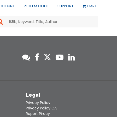
CCOUNT
REDEEM CODE
SUPPORT
CART
Use
the
up
and
down
arrows
to
select
a
result.
Press
enter
to
go
to
s
Legal
the
selected
Privacy Policy
search
Privacy Policy CA
result.
Report Piracy