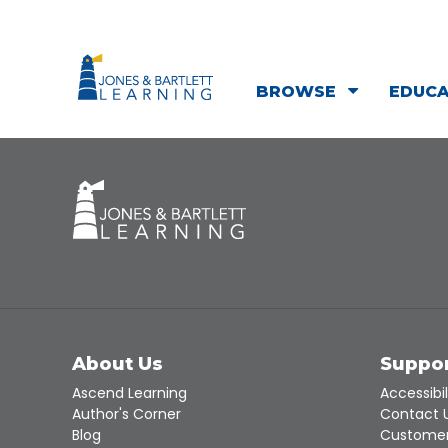
BROWSE
EDUC
About Us
Suppo
Ascend Learning
Accessibil
Author's Corner
Contact 
Blog
Customer