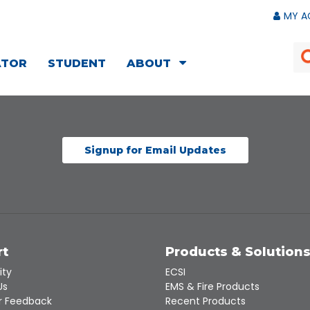
MY A
ATOR
STUDENT
ABOUT
Signup for Email Updates
rt
Products & Solution
ity
ECSI
Us
EMS & Fire Products
 Feedback
Recent Products