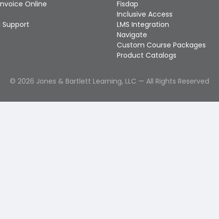
Invoice Online
Fisdap
Inclusive Access
 Support
LMS Integration
Navigate
Custom Course Packages
Product Catalogs
©
2026
Jones & Bartlett Learning, LLC — All Rights Reserved