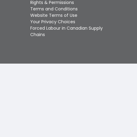
Touch
Rights & Permissions
device
Terms and Conditions
users
Website Terms of Use
can
Your Privacy Choices
use
Forced Labour in Canadian Supply
touch
Chains
and
swipe
gestures.