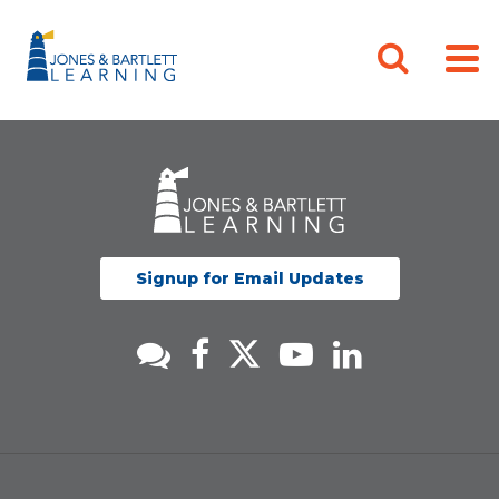
Signup for Email Updates