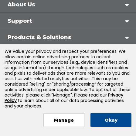
About Us
Support
Products & Solutions
We value your privacy and respect your preferences. We
Legal
allow certain online advertising partners to collect
information from our services (e.g., device identifiers and
usage information) through technologies such as cookies
and pixels to deliver ads that are more relevant to you and
assist us with related analytics activities. This may be
©
2026
Jones & Bartlett Learning, LLC — All Rights
considered "selling" or "sharing/processing” for targeted
online advertising under applicable law. To opt out of these
Reserved
activities, please click "Manage". Please read our
Privacy
Policy
to learn about all of our data processing activities
and your choices.
Manage
Okay