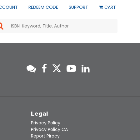
CCOUNT
REDEEM CODE
SUPPORT
CART
Use
the
up
and
down
arrows
to
select
a
result.
Press
enter
to
go
to
s
Legal
the
selected
Privacy Policy
search
Privacy Policy CA
result.
Report Piracy