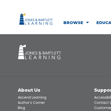
BROWSE
EDUC
About Us
Suppo
Ascend Learning
Accessibil
Author's Corner
Contact 
Blog
Customer