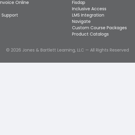
Invoice Online
Fisdap
Inclusive Access
 Support
LMS Integration
Navigate
Custom Course Packages
Product Catalogs
©
2026
Jones & Bartlett Learning, LLC — All Rights Reserved