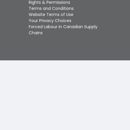
Touch
Rights & Permissions
device
Terms and Conditions
users
Website Terms of Use
can
Your Privacy Choices
use
Forced Labour in Canadian Supply
touch
Chains
and
swipe
gestures.