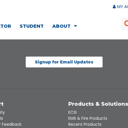
MY A
ATOR
STUDENT
ABOUT
Signup for Email Updates
rt
Products & Solution
ity
ECSI
Us
EMS & Fire Products
 Feedback
Recent Products