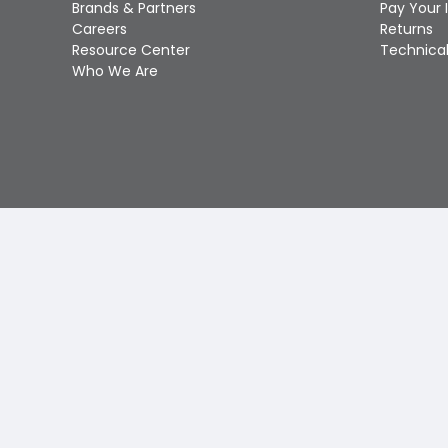
Brands & Partners
Pay Your 
Careers
Returns
Resource Center
Technical
Who We Are