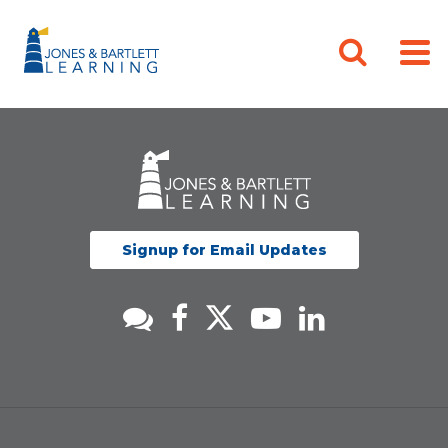
Signup for Email Updates