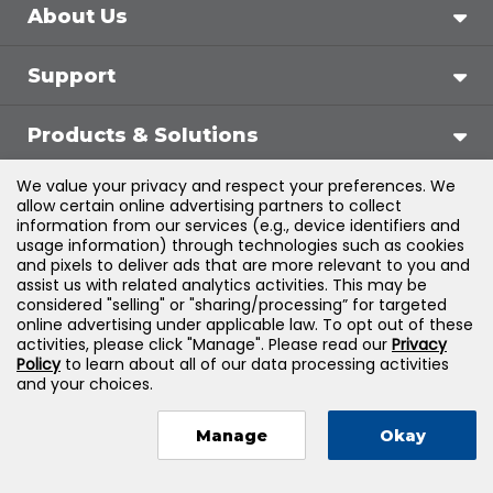
About Us
Support
Products & Solutions
We value your privacy and respect your preferences. We
Legal
allow certain online advertising partners to collect
information from our services (e.g., device identifiers and
usage information) through technologies such as cookies
and pixels to deliver ads that are more relevant to you and
assist us with related analytics activities. This may be
©
2026
Jones & Bartlett Learning, LLC — All Rights
considered "selling" or "sharing/processing” for targeted
online advertising under applicable law. To opt out of these
Reserved
activities, please click "Manage". Please read our
Privacy
Policy
to learn about all of our data processing activities
and your choices.
Manage
Okay