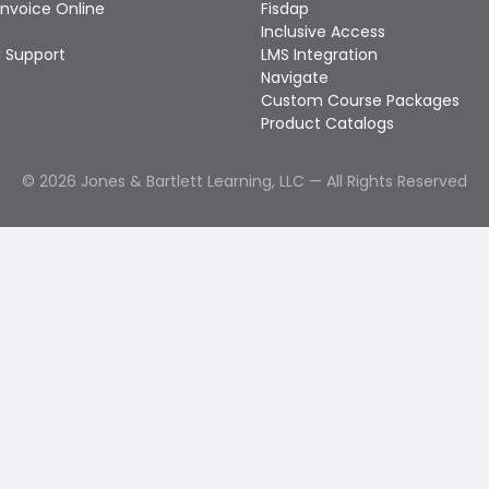
Invoice Online
Fisdap
Inclusive Access
 Support
LMS Integration
Navigate
Custom Course Packages
Product Catalogs
©
2026
Jones & Bartlett Learning, LLC — All Rights Reserved