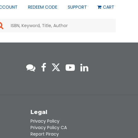
CCOUNT
REDEEM CODE
SUPPORT
CART
Use
the
up
and
down
arrows
to
select
a
result.
Press
enter
to
go
to
s
Legal
the
selected
Privacy Policy
search
Privacy Policy CA
result.
Report Piracy