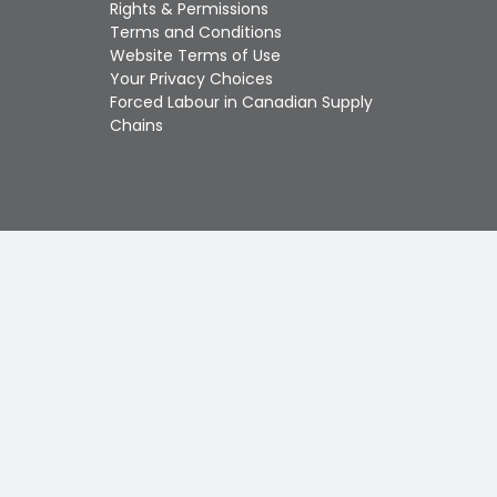
Touch
Rights & Permissions
device
Terms and Conditions
users
Website Terms of Use
can
Your Privacy Choices
use
Forced Labour in Canadian Supply
touch
Chains
and
swipe
gestures.