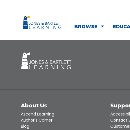
BROWSE
EDUC
About Us
Suppo
Ascend Learning
Accessibil
Author's Corner
Contact 
Blog
Customer