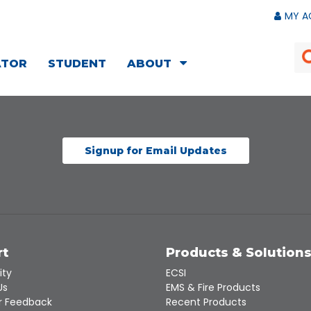
MY A
ATOR
STUDENT
ABOUT
Signup for Email Updates
rt
Products & Solution
ity
ECSI
Us
EMS & Fire Products
 Feedback
Recent Products