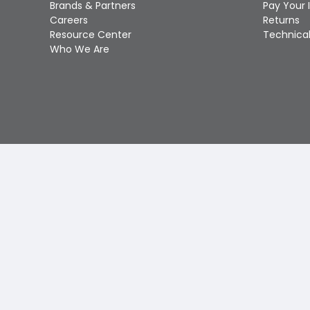
Brands & Partners
Pay Your 
Careers
Returns
Resource Center
Technical
Who We Are