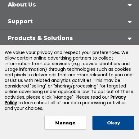
About Us
Support
Products & Solutions
We value your privacy and respect your preferences. We
Legal
allow certain online advertising partners to collect
information from our services (e.g., device identifiers and
usage information) through technologies such as cookies
and pixels to deliver ads that are more relevant to you and
assist us with related analytics activities. This may be
©
2026
Jones & Bartlett Learning, LLC — All Rights
considered "selling" or "sharing/processing” for targeted
online advertising under applicable law. To opt out of these
Reserved
activities, please click "Manage". Please read our
Privacy
Policy
to learn about all of our data processing activities
and your choices.
Manage
Okay