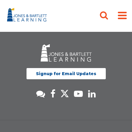
Signup for Email Updates