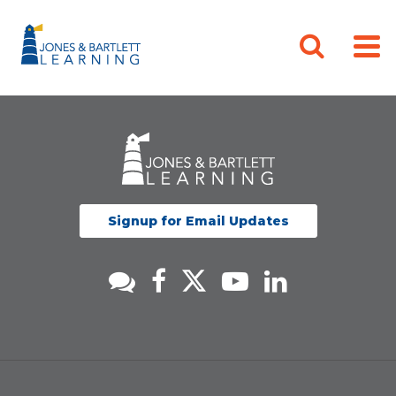
Signup for Email Updates