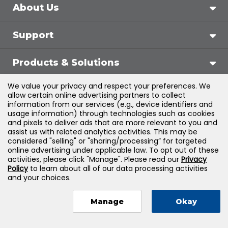
About Us
Support
Products & Solutions
We value your privacy and respect your preferences. We
Legal
allow certain online advertising partners to collect
information from our services (e.g., device identifiers and
usage information) through technologies such as cookies
and pixels to deliver ads that are more relevant to you and
assist us with related analytics activities. This may be
©
2026
Jones & Bartlett Learning, LLC — All Rights
considered "selling" or "sharing/processing” for targeted
online advertising under applicable law. To opt out of these
Reserved
activities, please click "Manage". Please read our
Privacy
Policy
to learn about all of our data processing activities
and your choices.
Manage
Okay