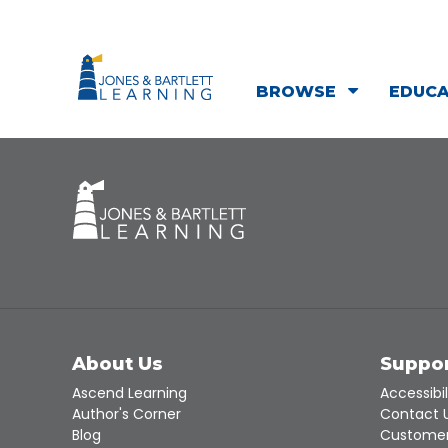
BROWSE
EDUC
About Us
Suppo
Ascend Learning
Accessibil
Author's Corner
Contact 
Blog
Customer