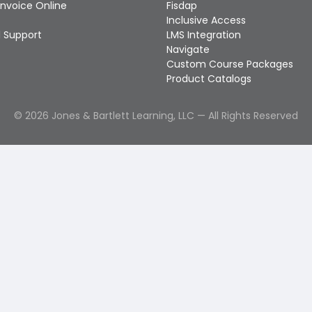
Invoice Online
Fisdap
Inclusive Access
 Support
LMS Integration
Navigate
Custom Course Packages
Product Catalogs
©
2026
Jones & Bartlett Learning, LLC — All Rights Reserved