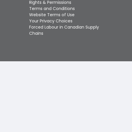
Touch
Rights & Permissions
device
Terms and Conditions
users
Website Terms of Use
can
Your Privacy Choices
use
Forced Labour in Canadian Supply
touch
Chains
and
swipe
gestures.