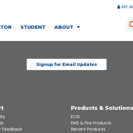
MY A
ATOR
STUDENT
ABOUT
Signup for Email Updates
rt
Products & Solution
ity
ECSI
Us
EMS & Fire Products
 Feedback
Recent Products