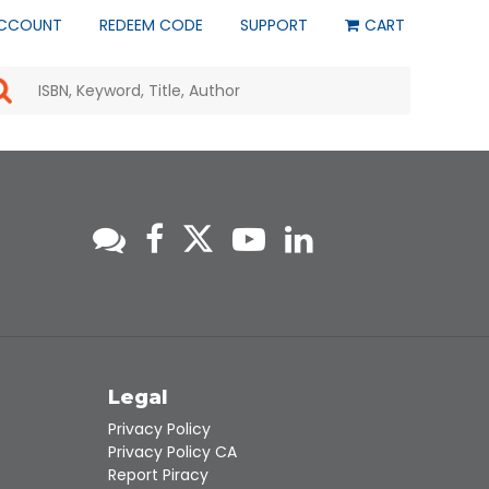
CCOUNT
REDEEM CODE
SUPPORT
CART
Use
the
up
and
down
arrows
to
select
a
result.
Press
enter
to
go
to
s
Legal
the
selected
Privacy Policy
search
Privacy Policy CA
result.
Report Piracy