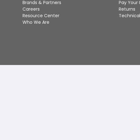
Brands & Partners
Pay Your 
Careers
Returns
Resource Center
Technical
Who We Are