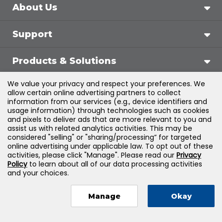
About Us
Support
Products & Solutions
We value your privacy and respect your preferences. We
Legal
allow certain online advertising partners to collect
information from our services (e.g., device identifiers and
usage information) through technologies such as cookies
and pixels to deliver ads that are more relevant to you and
assist us with related analytics activities. This may be
©
2026
Jones & Bartlett Learning, LLC — All Rights
considered "selling" or "sharing/processing” for targeted
online advertising under applicable law. To opt out of these
Reserved
activities, please click "Manage". Please read our
Privacy
Policy
to learn about all of our data processing activities
and your choices.
Manage
Okay