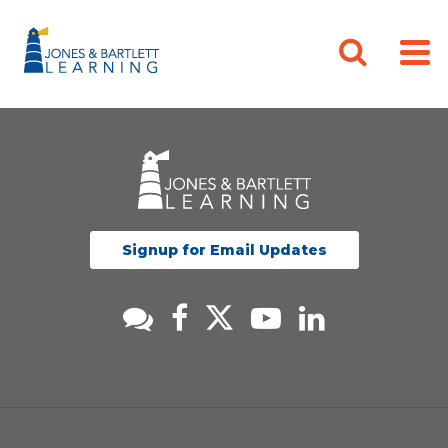
Signup for Email Updates