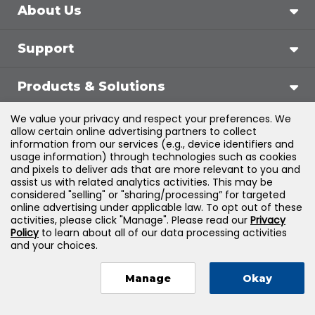
About Us
Support
Products & Solutions
We value your privacy and respect your preferences. We
Legal
allow certain online advertising partners to collect
information from our services (e.g., device identifiers and
usage information) through technologies such as cookies
and pixels to deliver ads that are more relevant to you and
assist us with related analytics activities. This may be
©
2026
Jones & Bartlett Learning, LLC — All Rights
considered "selling" or "sharing/processing” for targeted
online advertising under applicable law. To opt out of these
Reserved
activities, please click "Manage". Please read our
Privacy
Policy
to learn about all of our data processing activities
and your choices.
Manage
Okay