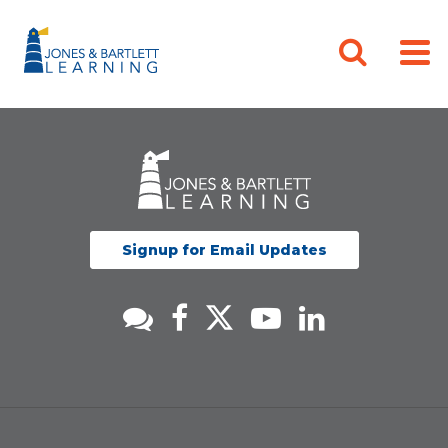
Signup for Email Updates